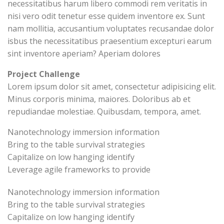
necessitatibus harum libero commodi rem veritatis in
nisi vero odit tenetur esse quidem inventore ex. Sunt
nam mollitia, accusantium voluptates recusandae dolor
isbus the necessitatibus praesentium excepturi earum
sint inventore aperiam? Aperiam dolores
Project Challenge
Lorem ipsum dolor sit amet, consectetur adipisicing elit.
Minus corporis minima, maiores. Doloribus ab et
repudiandae molestiae. Quibusdam, tempora, amet.
Nanotechnology immersion information
Bring to the table survival strategies
Capitalize on low hanging identify
Leverage agile frameworks to provide
Nanotechnology immersion information
Bring to the table survival strategies
Capitalize on low hanging identify