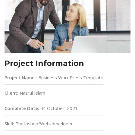
Project Information
Project Name :
Business WordPress Template
Client:
Nazrul Islam
Complete Date:
04 October, 2021
Skill:
Photoshop/Web-developer