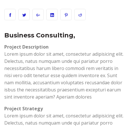
Business Consulting,
Project Description
Lorem ipsum dolor sit amet, consectetur adipisicing elit.
Delectus, natus numquam unde qui pariatur porro
necessitatibus harum libero commodi rem veritatis in
nisi vero odit tenetur esse quidem inventore ex. Sunt
nam mollitia, accusantium voluptates recusandae dolor
isbus the necessitatibus praesentium excepturi earum
sint inventore aperiam? Aperiam dolores
Project Strategy
Lorem ipsum dolor sit amet, consectetur adipisicing elit.
Delectus, natus numquam unde qui pariatur porro