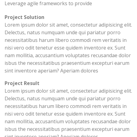
Leverage agile frameworks to provide
Project Solution
Lorem ipsum dolor sit amet, consectetur adipisicing elit.
Delectus, natus numquam unde qui pariatur porro
necessitatibus harum libero commodi rem veritatis in
nisi vero odit tenetur esse quidem inventore ex. Sunt
nam mollitia, accusantium voluptates recusandae dolor
isbus the necessitatibus praesentium excepturi earum
sint inventore aperiam? Aperiam dolores
Project Result
Lorem ipsum dolor sit amet, consectetur adipisicing elit.
Delectus, natus numquam unde qui pariatur porro
necessitatibus harum libero commodi rem veritatis in
nisi vero odit tenetur esse quidem inventore ex. Sunt
nam mollitia, accusantium voluptates recusandae dolor
isbus the necessitatibus praesentium excepturi earum
sint inventore aperiam? Aperiam dolores