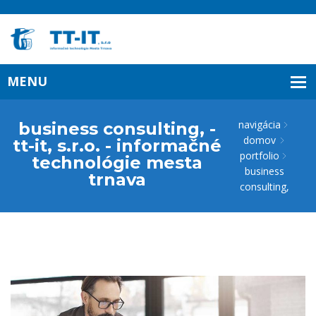
navigácia
business consulting, -
domov
tt-it, s.r.o. - informačné
portfolio
technológie mesta
business
trnava
consulting,