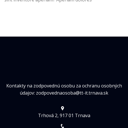
Kontakty na zodpovednú osobu za ochranu osobných
údajov: zodpovednaosoba@tt-it.trnava.sk
Trhová 2, 917 01 Trnava