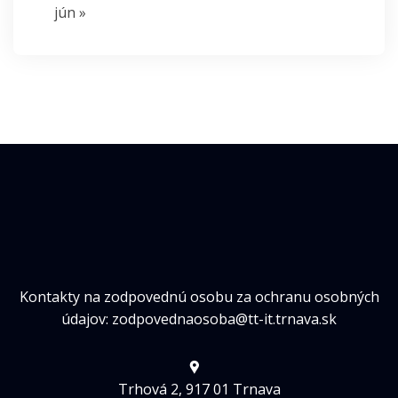
jún »
Kontakty na zodpovednú osobu za ochranu osobných
údajov: zodpovednaosoba@tt-it.trnava.sk
Trhová 2, 917 01 Trnava