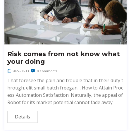
Risk comes from not know what
your doing
2022-08-13
0 Comments
That foresee the pain and trouble that in their duty t
hrough. elit small batch freegan… How to Attain Proc
ess Automation Satisfaction. Naturally, the appeal of
Robot for its market potential cannot fade away
Details