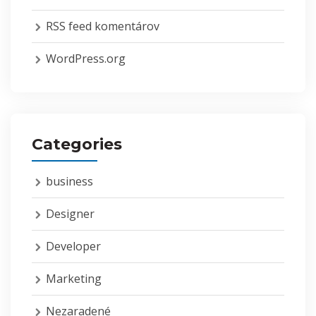
RSS feed komentárov
WordPress.org
Categories
business
Designer
Developer
Marketing
Nezaradené