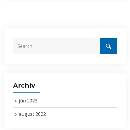
Archív
jún 2023
august 2022