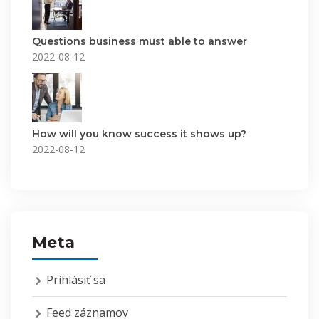
Questions business must able to answer
2022-08-12
How will you know success it shows up?
2022-08-12
Meta
Prihlásiť sa
Feed záznamov