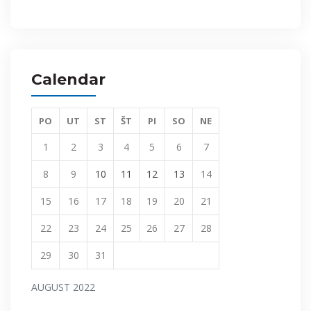
Calendar
PO
UT
ST
ŠT
PI
SO
NE
1
2
3
4
5
6
7
8
9
10
11
12
13
14
15
16
17
18
19
20
21
22
23
24
25
26
27
28
29
30
31
AUGUST 2022