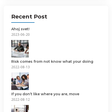
Recent Post
Ahoj svet!
2023-06-20
Risk comes from not know what your doing
2022-08-13
If you don’t like where you are, move
2022-08-12