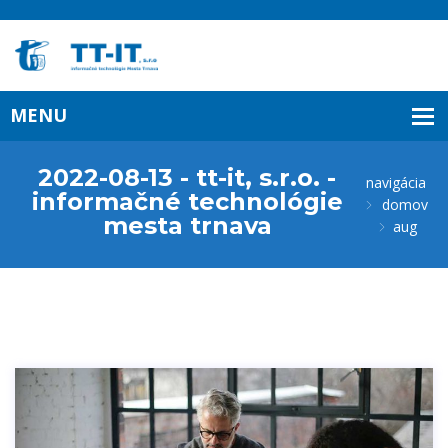
2022-08-13 - tt-it, s.r.o. -
navigácia
informačné technológie
domov
mesta trnava
aug